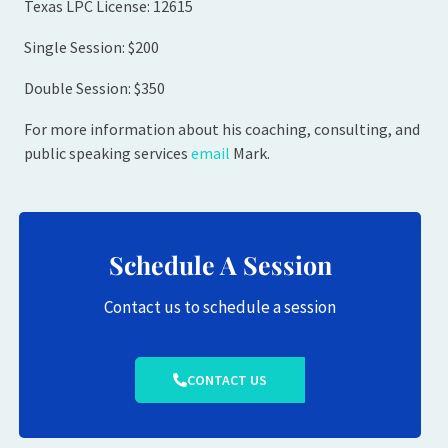
Texas LPC License: 12615
Single Session: $200
Double Session: $350
For more information about his coaching, consulting, and
public speaking services
email
Mark.
Schedule A Session
Contact us to schedule a session
CONTACT US