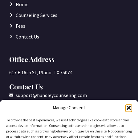
Home
Counseling Services
Fees
Contact Us
Office Address
617 E 16th St, Plano, TX 75074
Contact Us
support@hundleycounseling.com
(469)-305-2877
Manage Consent
To provide the best experiences, we use technologies like cookies to store and/or
access device information. Consenting to these technologies will allow us to
process data such as browsing behavior or unique IDs on this site. Not consenting
or withdrawing consent, may adversely affect certain features and functions.