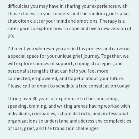
difficulties you may have in sharing your experiences with
those closest to you. I understand the random grief spikes
that often clutter your mind and emotions. Therapy is a
safe space to explore how to cope and live a new version of
life.
I’ll meet you wherever you are in this process and carve out
a special space for your unique grief journey. Together, we
will explore sources of support, coping strategies, and
personal strengths that can help you feel more
connected, empowered, and hopeful about your future.
Please call or email to schedule a free consultation today!
I bring over 30 years of experience to the counseling,
speaking, training, and writing arenas having worked with
individuals, companies, school districts, and professional
organizations to understand and address the complexities
of loss, grief, and life transition challenges.