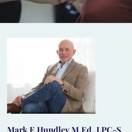
Mark E Hundley M.Ed.,LPC-S