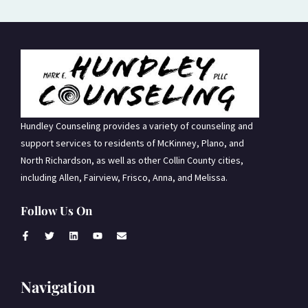
Hundley Counseling provides a variety of counseling and
support services to residents of McKinney, Plano, and
North Richardson, as well as other Collin County cities,
including Allen, Fairview, Frisco, Anna, and Melissa.
Follow Us On
Navigation