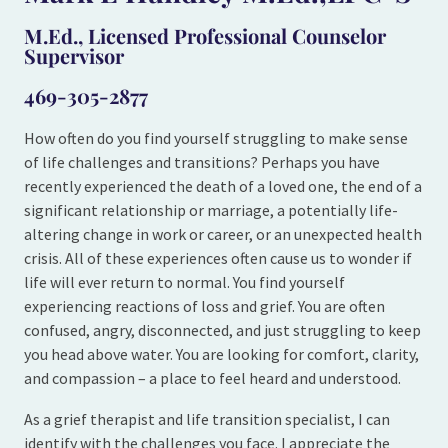
M.Ed., Licensed Professional Counselor
Supervisor
469-305-2877
How often do you find yourself struggling to make sense
of life challenges and transitions? Perhaps you have
recently experienced the death of a loved one, the end of a
significant relationship or marriage, a potentially life-
altering change in work or career, or an unexpected health
crisis. All of these experiences often cause us to wonder if
life will ever return to normal. You find yourself
experiencing reactions of loss and grief. You are often
confused, angry, disconnected, and just struggling to keep
you head above water. You are looking for comfort, clarity,
and compassion – a place to feel heard and understood.
As a grief therapist and life transition specialist, I can
identify with the challenges you face. I appreciate the