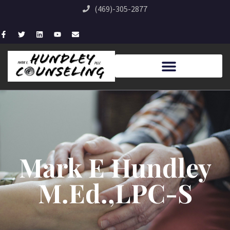
(469)-305-2877
Mark E Hundley
M.Ed.,LPC-S