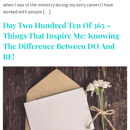
when I was in the ministry during my early career) I have
worked with people […]
Day Two Hundred Ten Of 365 –
Things That Inspire Me: Knowing
The Difference Between DO And
BE!