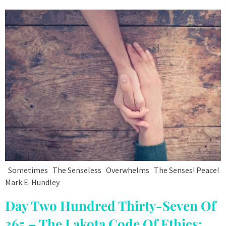
Sometimes The Senseless Overwhelms The Senses! Peace!
Mark E. Hundley
Day Two Hundred Thirty-Seven Of
365 – The Lakota Code Of Ethics: