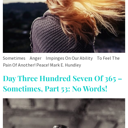
Sometimes Anger Impinges On Our Ability To Feel The
Pain Of Another! Peace! Mark E. Hundley
Day Three Hundred Seven Of 365 –
Sometimes, Part 53: No Words!