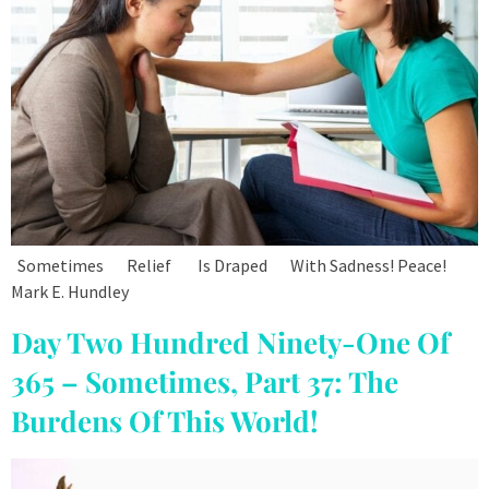
Sometimes Relief Is Draped With Sadness! Peace!
Mark E. Hundley
Day Two Hundred Ninety-One Of
365 – Sometimes, Part 37: The
Burdens Of This World!