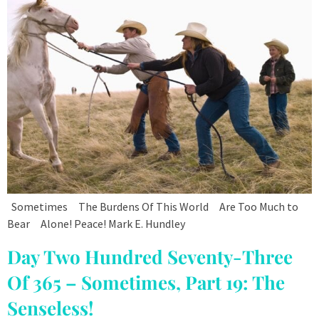
Sometimes The Burdens Of This World Are Too Much to
Bear Alone! Peace! Mark E. Hundley
Day Two Hundred Seventy-Three
Of 365 – Sometimes, Part 19: The
Senseless!