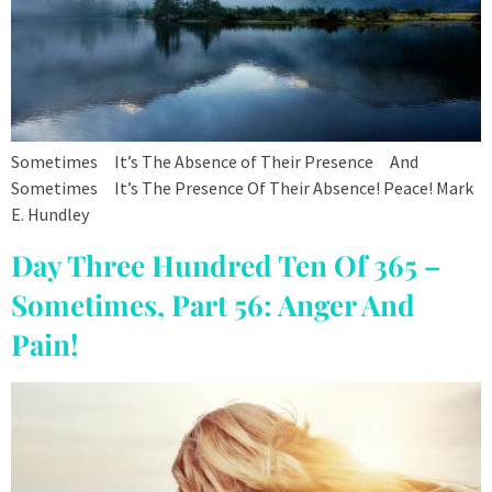
Sometimes It’s The Absence of Their Presence And
Sometimes It’s The Presence Of Their Absence! Peace! Mark
E. Hundley
Day Three Hundred Ten Of 365 –
Sometimes, Part 56: Anger And
Pain!