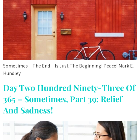
Sometimes The End Is Just The Beginning! Peace! Mark E.
Hundley
Day Two Hundred Ninety-Three Of
365 – Sometimes, Part 39: Relief
And Sadness!