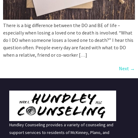
There is a big difference between the DO and BE of life –
especially when losing a loved one to death is involved. “What
do I DO when someone loses a loved one to death?” I hear this
question often. People every day are faced with what to DO
when a relative, friend or co-worker […]
Next
→
Hundley Counseling provides a variety of counseling and
support services to residents of McKinney, Plano, and