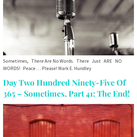
Sometimes, There Are No Words. There Just ARE NO
WORDS! Peace . . . Please! Mark E. Hundley
Day Two Hundred Ninety-Five Of
365 – Sometimes, Part 41: The End!