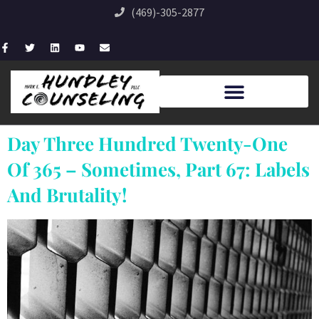
(469)-305-2877
Day Three Hundred Twenty-One
Of 365 – Sometimes, Part 67: Labels
And Brutality!