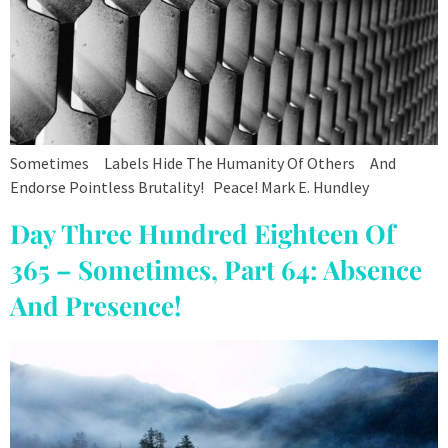
Sometimes Labels Hide The Humanity Of Others And
Endorse Pointless Brutality! Peace! Mark E. Hundley
Day Three Hundred Eighteen Of
365 – Sometimes, Part 64: Absence
And Presence!