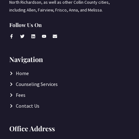
North Richardson, as well as other Collin County cities,
including Allen, Fairview, Frisco, Anna, and Melissa.
Follow Us On
Navigation
Home
Counseling Services
Fees
Contact Us
Office Address