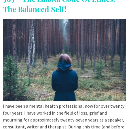
The Balanced Self!
I have been a mental health professional now for over twenty
four years. I have worked in the field of loss, grief and
mourning for approximately twenty-seven years as a speaker,
consultant, writer and therapist. During this time (and before