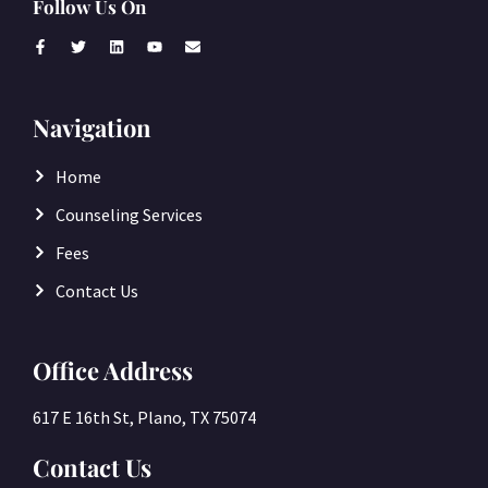
Follow Us On
Navigation
Home
Counseling Services
Fees
Contact Us
Office Address
617 E 16th St, Plano, TX 75074
Contact Us