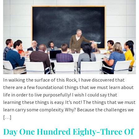
In walking the surface of this Rock, I have discovered that
there are a few foundational things that we must learn about
life in order to live purposefully! I wish I could say that
learning these things is easy. It’s not! The things that we must
learn carry some complexity. Why? Because the challenges we
[…]
Day One Hundred Eighty-Three Of