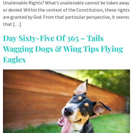
Unalienable Rights? What’s unalienable cannot be taken away
or denied. Within the context of the Constitution, these rights
are granted by God. From that particular perspective, it seems
that […]
Day Sixty-Five Of 365 – Tails
Wagging Dogs & Wing Tips Flying
Eagles