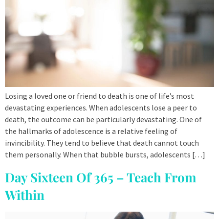
Losing a loved one or friend to death is one of life’s most
devastating experiences. When adolescents lose a peer to
death, the outcome can be particularly devastating. One of
the hallmarks of adolescence is a relative feeling of
invincibility. They tend to believe that death cannot touch
them personally. When that bubble bursts, adolescents […]
Day Sixteen Of 365 – Teach From
Within