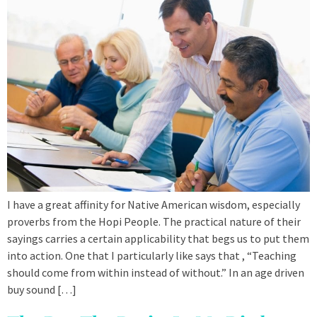
I have a great affinity for Native American wisdom, especially
proverbs from the Hopi People. The practical nature of their
sayings carries a certain applicability that begs us to put them
into action. One that I particularly like says that , “Teaching
should come from within instead of without.” In an age driven
buy sound […]