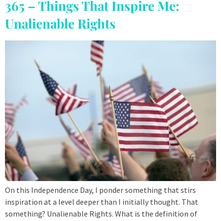
365 – Things That Inspire Me:
Unalienable Rights
On this Independence Day, I ponder something that stirs
inspiration at a level deeper than I initially thought. That
something? Unalienable Rights. What is the definition of