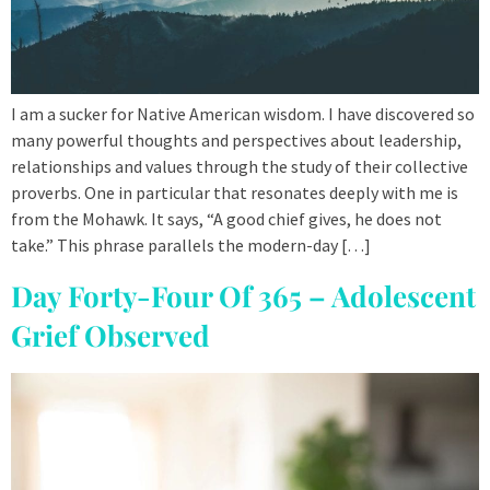
I am a sucker for Native American wisdom. I have discovered so
many powerful thoughts and perspectives about leadership,
relationships and values through the study of their collective
proverbs. One in particular that resonates deeply with me is
from the Mohawk. It says, “A good chief gives, he does not
take.” This phrase parallels the modern-day […]
Day Forty-Four Of 365 – Adolescent
Grief Observed