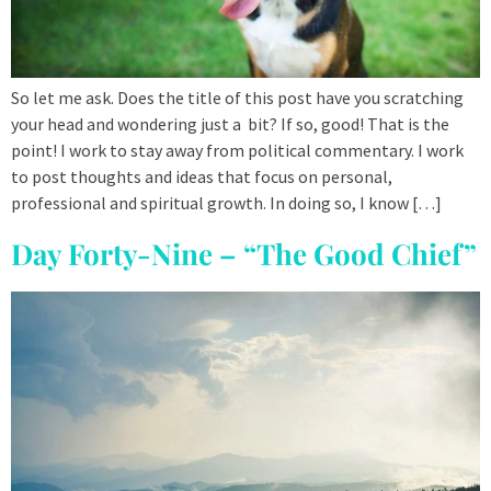
So let me ask. Does the title of this post have you scratching
your head and wondering just a bit? If so, good! That is the
point! I work to stay away from political commentary. I work
to post thoughts and ideas that focus on personal,
professional and spiritual growth. In doing so, I know […]
Day Forty-Nine – “The Good Chief”