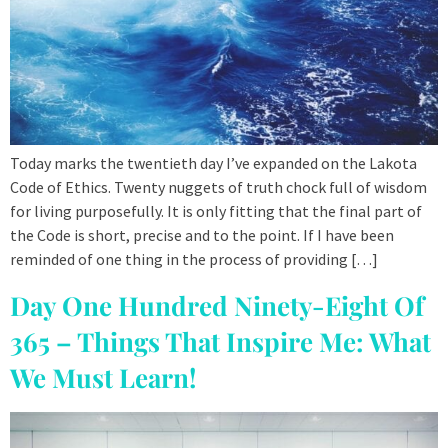
Today marks the twentieth day I’ve expanded on the Lakota
Code of Ethics. Twenty nuggets of truth chock full of wisdom
for living purposefully. It is only fitting that the final part of
the Code is short, precise and to the point. If I have been
reminded of one thing in the process of providing […]
Day One Hundred Ninety-Eight Of
365 – Things That Inspire Me: What
We Must Learn!