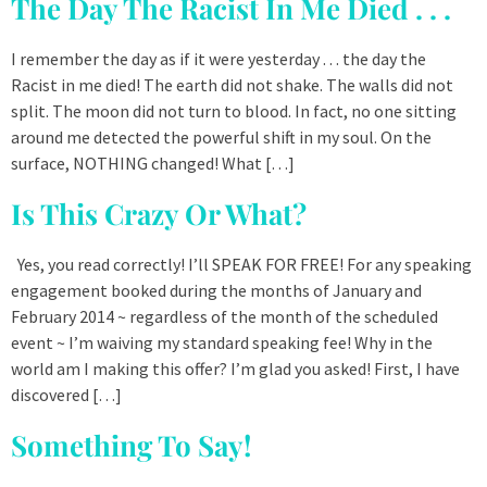
The Day The Racist In Me Died . . .
I remember the day as if it were yesterday . . . the day the
Racist in me died! The earth did not shake. The walls did not
split. The moon did not turn to blood. In fact, no one sitting
around me detected the powerful shift in my soul. On the
surface, NOTHING changed! What […]
Is This Crazy Or What?
Yes, you read correctly! I’ll SPEAK FOR FREE! For any speaking
engagement booked during the months of January and
February 2014 ~ regardless of the month of the scheduled
event ~ I’m waiving my standard speaking fee! Why in the
world am I making this offer? I’m glad you asked! First, I have
discovered […]
Something To Say!