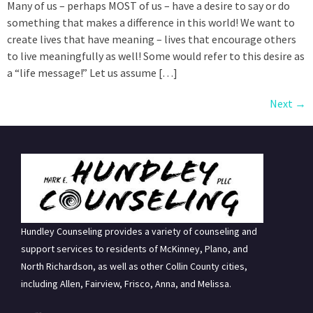
Many of us – perhaps MOST of us – have a desire to say or do
something that makes a difference in this world! We want to
create lives that have meaning – lives that encourage others
to live meaningfully as well! Some would refer to this desire as
a “life message!” Let us assume […]
Next
→
Hundley Counseling provides a variety of counseling and
support services to residents of McKinney, Plano, and
North Richardson, as well as other Collin County cities,
including Allen, Fairview, Frisco, Anna, and Melissa.