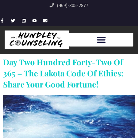
(469)-305-2877
Day Two Hundred Forty-Two Of
365 – The Lakota Code Of Ethics:
Share Your Good Fortune!